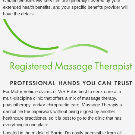
Ontario website. My services are generally covered by your
extended health benefits, and your specific benefits provider will
have the details.
For Motor Vehicle claims or WSIB it is best to seek care at a
multi-discipline clinic that offers a mix of massage therapy,
physiotherapy, and/or chiropractic care. Massage Therapists
cannot file the paperwork without being signed by another
healthcare practitioner, so it is best to go to the clinic that has
everything in one place.
Located in the middle of Barrie, I'm easily accessible from all