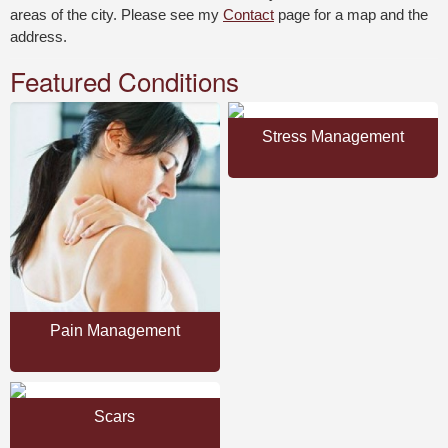
areas of the city. Please see my
Contact
page for a map and the
address.
Featured Conditions
Stress Management
Pain Management
Scars