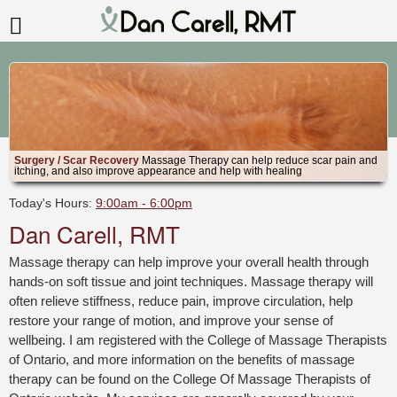
Surgery / Scar Recovery
Massage Therapy can help reduce scar pain and
itching, and also improve appearance and help with healing
Today's Hours:
9:00am - 6:00pm
Dan Carell, RMT
Massage therapy can help improve your overall health through
hands-on soft tissue and joint techniques. Massage therapy will
often relieve stiffness, reduce pain, improve circulation, help
restore your range of motion, and improve your sense of
wellbeing. I am registered with the College of Massage Therapists
of Ontario, and more information on the benefits of massage
therapy can be found on the College Of Massage Therapists of