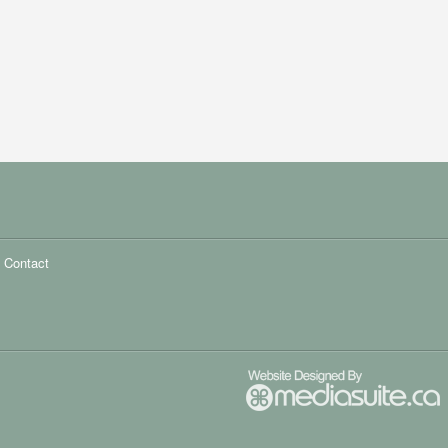
Contact