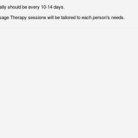
ally should be every 10-14 days.
age Therapy sessions will be tailored to each person's needs.