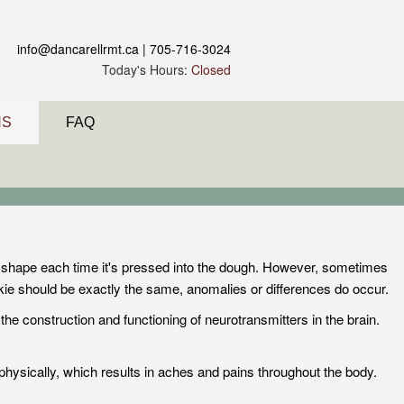
info@dancarellrmt.ca
| 705-716-3024
Today's Hours:
Closed
NS
FAQ
e shape each time it's pressed into the dough. However, sometimes
okie should be exactly the same, anomalies or differences do occur.
the construction and functioning of neurotransmitters in the brain.
physically, which results in aches and pains throughout the body.