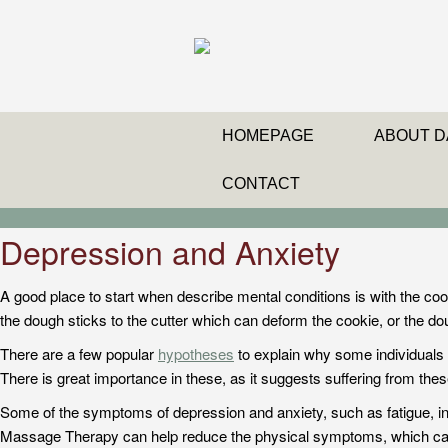
HOMEPAGE
ABOUT D
CONTACT
Depression and Anxiety
A good place to start when describe mental conditions is with the coo
the dough sticks to the cutter which can deform the cookie, or the d
There are a few popular
hypotheses
to explain why some individuals g
There is great importance in these, as it suggests suffering from these 
Some of the symptoms of depression and anxiety, such as fatigue, ins
Massage Therapy can help reduce the physical symptoms, which can 