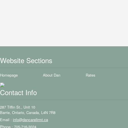
Website Sections
Homepage
About Dan
Rates
Contact Info
287 Tiffin St., Unit 10
Barrie, Ontario, Canada, L4N 7R8
Email :
info@dancarellrmt.ca
Phone : 705-716-3024