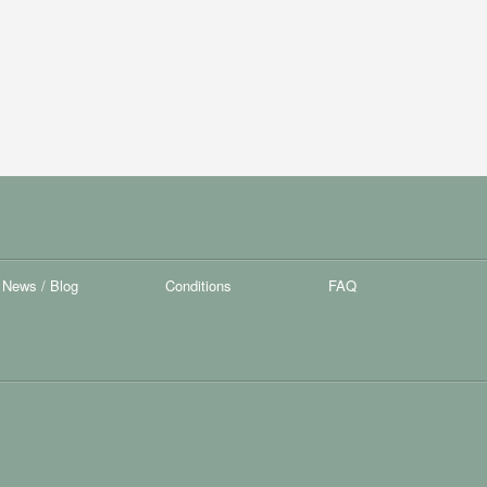
News / Blog
Conditions
FAQ