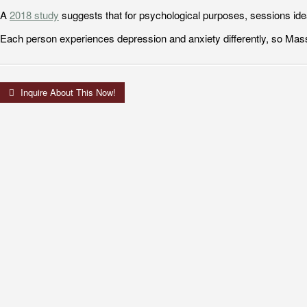
A
2018 study
suggests that for psychological purposes, sessions ide
Each person experiences depression and anxiety differently, so Mass
Inquire About This Now!