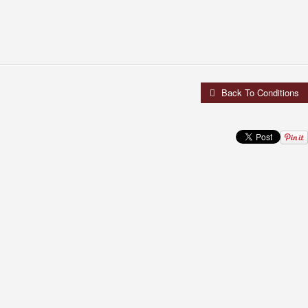
Back To Conditions