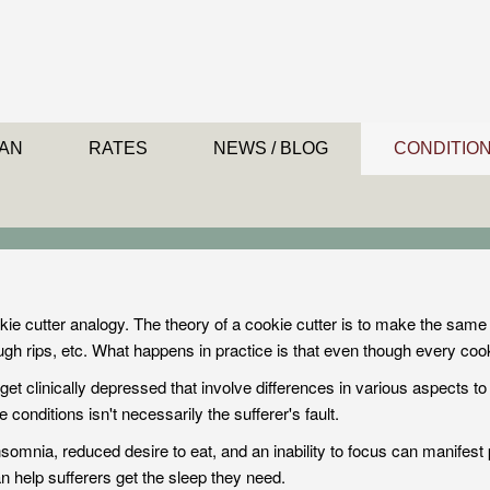
AN
RATES
NEWS / BLOG
CONDITIO
kie cutter
analogy. The theory of a cookie cutter is to make the sam
ough rips, etc. What happens in practice is that even though every co
et clinically depressed that involve differences in various aspects to 
conditions isn't necessarily the sufferer's fault.
omnia, reduced desire to eat, and an inability to focus can manifest 
help sufferers get the sleep they need.